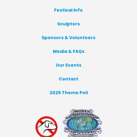
Festival Info
Sculptors
Sponsors & Volunteers
Media & FAQs
Our Events
Contact
2025 Theme Poll