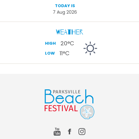
TODAY IS
7 Aug 2026
Weather
20
°C
HIGH
11
°C
LOW