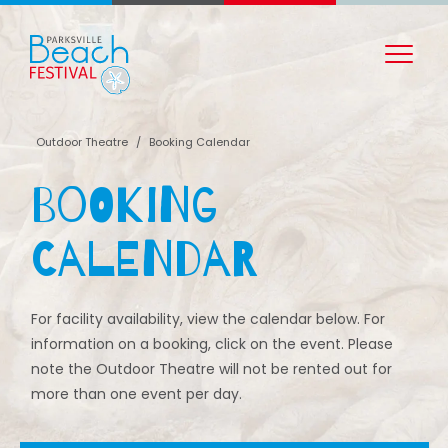
Outdoor Theatre
/
Booking Calendar
Booking
Calendar
For facility availability, view the calendar below. For
information on a booking, click on the event. Please
note the Outdoor Theatre will not be rented out for
more than one event per day.