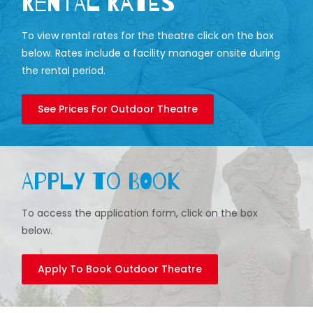
Rental Rates
To view rental rates for the theatre click on the box
below. Rates include a facility manager onsite during
the rental period.
See Prices For Outdoor Theatre
Apply to Book
To access the application form, click on the box
below.
Apply To Book Outdoor Theatre