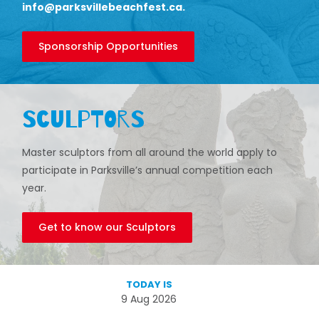
info@parksvillebeachfest.ca
.
Sponsorship Opportunities
Sculptors
Master sculptors from all around the world apply to
participate in Parksville’s annual competition each
year.
Get to know our Sculptors
TODAY IS
9 Aug 2026