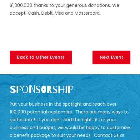
$1,000,000 thanks to your generous donations. We
accept: Cash, Debit, Visa and Mastercard.
Back to Other Events
Next Event
Sponsorship
Put your business in the spotlight and reach over
100,000 potential customers. There are many ways to
participate! If you don’t find the right fit for your
business and budget, we would be happy to customize
a benefit package to suit your needs. Contact us at