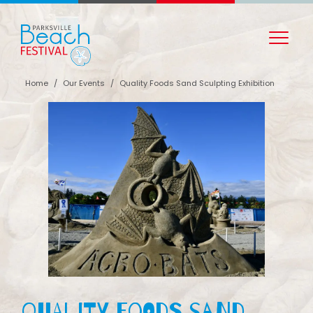
Home
/
Our Events
/
Quality Foods Sand Sculpting Exhibition
Quality Foods Sand