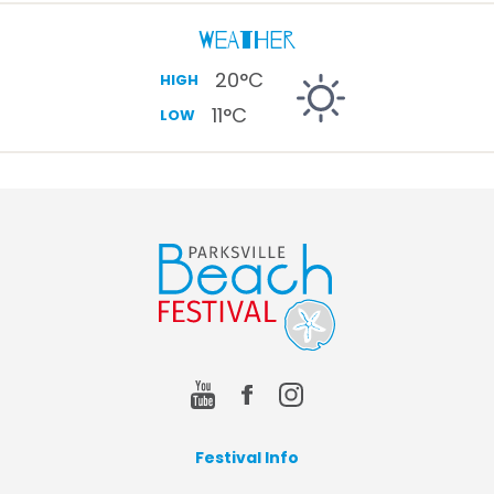
Weather
20
°C
HIGH
11
°C
LOW
Festival Info