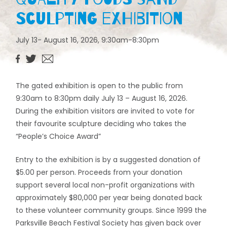
Sculpting Exhibition
July 13- August 16, 2026, 9:30am-8:30pm
The gated exhibition is open to the public from
9:30am to 8:30pm daily July 13 – August 16, 2026.
During the exhibition visitors are invited to vote for
their favourite sculpture deciding who takes the
“People’s Choice Award”
Entry to the exhibition is by a suggested donation of
$5.00 per person. Proceeds from your donation
support several local non-profit organizations with
approximately $80,000 per year being donated back
to these volunteer community groups. Since 1999 the
Parksville Beach Festival Society has given back over