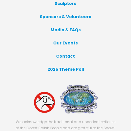
Sculptors
Sponsors & Volunteers
Media & FAQs
Our Events
Contact
2025 Theme Poll
We acknowledge the traditional and unceded territories
of the Coast Salish People and are grateful to the Snaw-