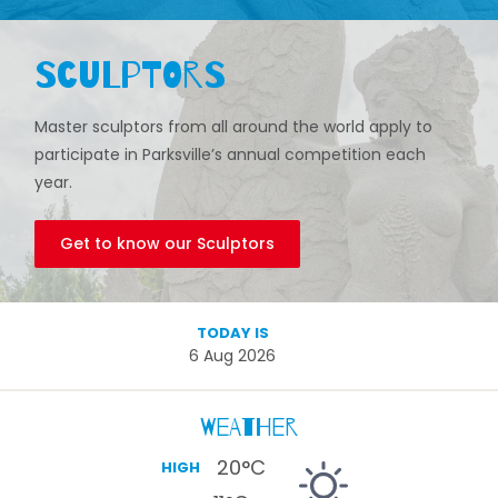
Sculptors
Master sculptors from all around the world apply to
participate in Parksville’s annual competition each
year.
Get to know our Sculptors
TODAY IS
6 Aug 2026
Weather
20
°C
HIGH