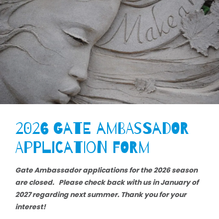
2026 Gate Ambassador
Application Form
Gate Ambassador applications for the 2026 season
are closed. Please check back with us in January of
2027 regarding next summer. Thank you for your
interest!