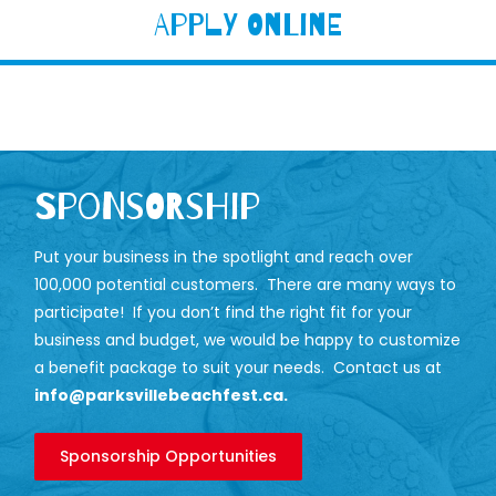
Apply Online
Sponsorship
Put your business in the spotlight and reach over
100,000 potential customers. There are many ways to
participate! If you don’t find the right fit for your
business and budget, we would be happy to customize
a benefit package to suit your needs. Contact us at
info@parksvillebeachfest.ca
.
Sponsorship Opportunities