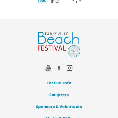
11
°C
LOW
Festival Info
Sculptors
Sponsors & Volunteers