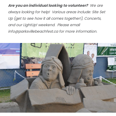
Are you an individual looking to volunteer?
We are
always looking for help! Various areas include: Site Set
Up (get to see how it all comes together!), Concerts,
and our LightUp! weekend. Please email
info@parksvillebeachfest.ca
for more information.