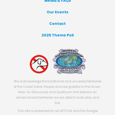
Media & FAQs
Our Events
Contact
2025 Theme Poll
We acknowledge the traditional and unceded territories
of the Coast Salish People and are grateful to the Snaw-
Naw-As (Nanoose) and Qualicum First Nations on
whose shared territories we are able to work, play and
live.
This site is protected by reCAPTCHA and the Google