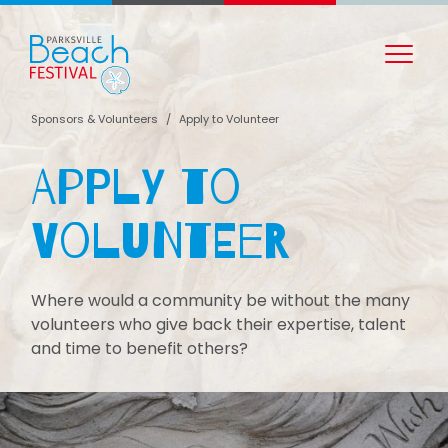
Sponsors & Volunteers
/
Apply to Volunteer
Apply to
Volunteer
Where would a community be without the many
volunteers who give back their expertise, talent
and time to benefit others?