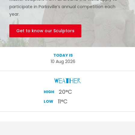
participate in Parksville’s annual competition each
year.
Get to know our Sculptors
TODAY IS
10 Aug 2026
Weather
20
°C
HIGH
11
°C
LOW