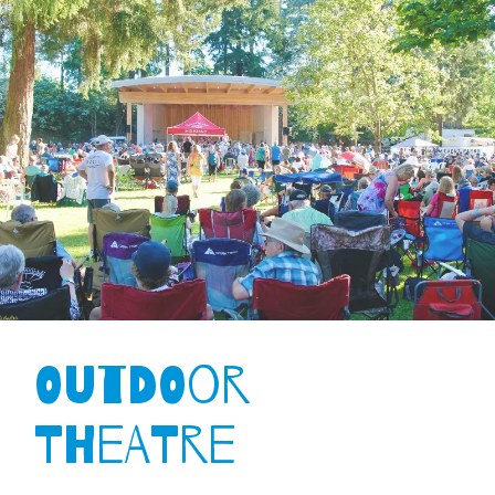
Outdoor
Theatre