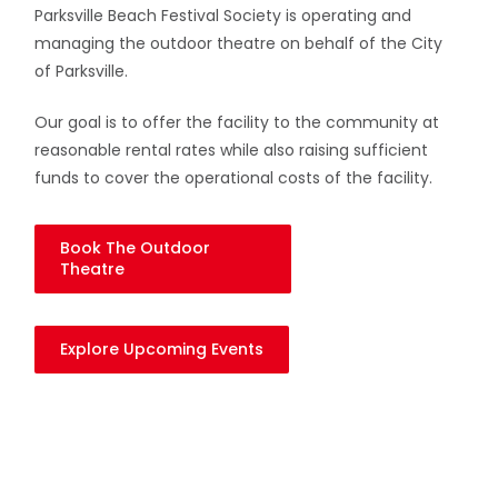
Parksville Beach Festival Society is operating and
managing the outdoor theatre on behalf of the City
of Parksville.
Our goal is to offer the facility to the community at
reasonable rental rates while also raising sufficient
funds to cover the operational costs of the facility.
Book The Outdoor
Theatre
Explore Upcoming Events