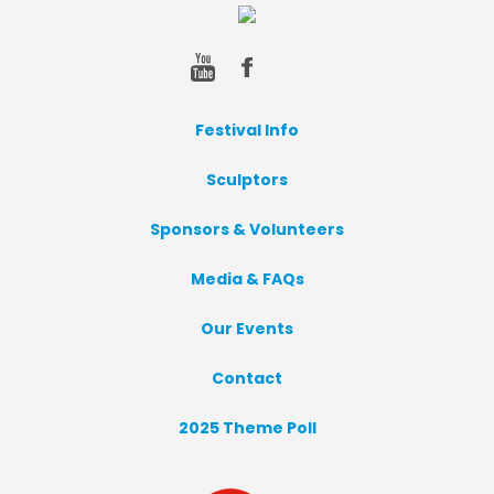
Festival Info
Sculptors
Sponsors & Volunteers
Media & FAQs
Our Events
Contact
2025 Theme Poll