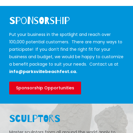
Sponsorship
Put your business in the spotlight and reach over
100,000 potential customers. There are many ways to
participate! If you don’t find the right fit for your
business and budget, we would be happy to customize
a benefit package to suit your needs. Contact us at
info@parksvillebeachfest.ca
.
Sponsorship Opportunities
Sculptors
Master sculptors from all around the world apply to