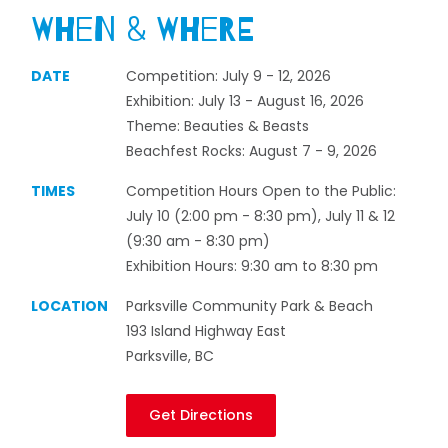
When & Where
DATE
Competition: July 9 - 12, 2026
Exhibition: July 13 - August 16, 2026
Theme: Beauties & Beasts
Beachfest Rocks: August 7 - 9, 2026
TIMES
Competition Hours Open to the Public:
July 10 (2:00 pm - 8:30 pm), July 11 & 12
(9:30 am - 8:30 pm)
Exhibition Hours: 9:30 am to 8:30 pm
LOCATION
Parksville Community Park & Beach
193 Island Highway East
Parksville, BC
Get Directions