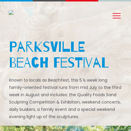
Parksville
Beach Festival
Known to locals as Beachfest, this 5 ½ week long
family-oriented festival runs from mid July to the third
week in August and includes: the Quality Foods Sand
Sculpting Competition & Exhibition, weekend concerts,
daily buskers, a family event and a special weekend
evening light up of the sculptures.