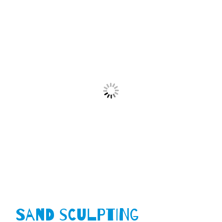
Sand Sculpting